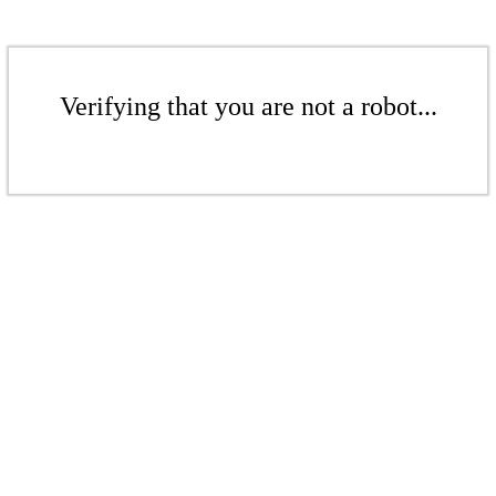
Verifying that you are not a robot...