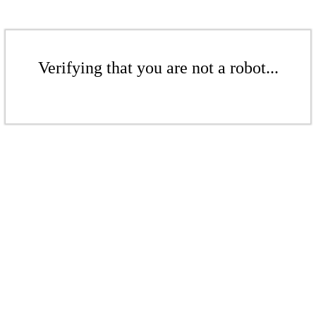
Verifying that you are not a robot...